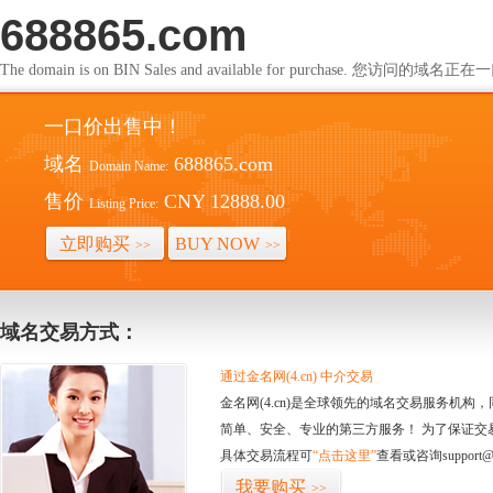
688865.com
The domain is on BIN Sales and available for purchase. 您访问的
一口价出售中！
域名
688865.com
Domain Name:
售价
CNY 12888.00
Listing Price:
立即购买
BUY NOW
>>
>>
域名交易方式：
通过金名网(4.cn) 中介交易
金名网(4.cn)是全球领先的域名交易服务机
简单、安全、专业的第三方服务！ 为了保证交
具体交易流程可
“点击这里”
查看或咨询support@
我要购买
>>