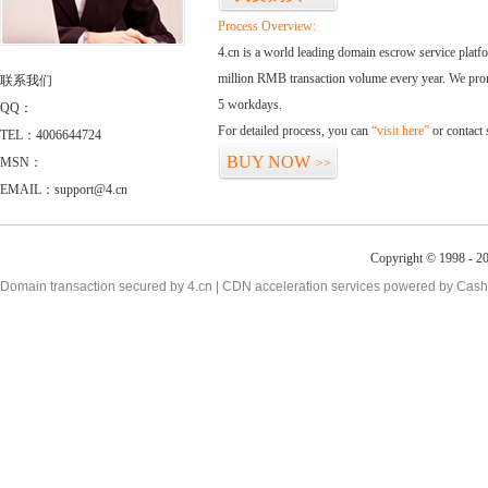
Process Overview:
4.cn is a world leading domain escrow service plat
million RMB transaction volume every year. We promi
联系我们
5 workdays.
QQ：
For detailed process, you can
“visit here”
or contact
TEL：4006644724
BUY NOW
MSN：
>>
EMAIL：support@4.cn
Copyright © 1998 - 2
Domain transaction secured by 4.cn | CDN acceleration services powered by
Cash